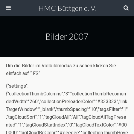
HMC Büttgen e. V.
Bilder 2007
Um die Bilder im Vollbildmodus zu sehen klicken Sie
einfach auf “ FS“
{"settings":
{"collectionThumbColumns":"3","collectionThumbRecomen
dedWidth":"260","collectionPreloaderColor":"#333333","link
TargetWindow":"_blank","thumbSpacing":"10","tagsFilter":"1"
,"tagCloudSort":"1","tagCloudAll":"All","tagCloudAllTagPrese
nted":"1","tagCloudStartIndex":"0","tagCloudTextColor":"#00
0000","tagCloudBgColor":"#eeeeee","collectionThumbHove