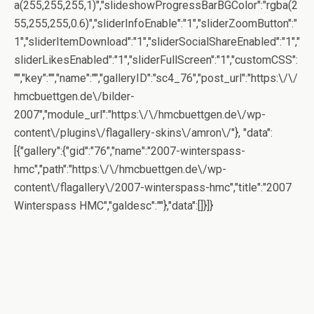
a(255,255,255,1)","slideshowProgressBarBGColor":"rgba(2
55,255,255,0.6)","sliderInfoEnable":"1","sliderZoomButton":"
1","sliderItemDownload":"1","sliderSocialShareEnabled":"1","
sliderLikesEnabled":"1","sliderFullScreen":"1","customCSS":
"","key":"","name":"","galleryID":"sc4_76","post_url":"https:\/\/
hmcbuettgen.de\/bilder-
2007","module_url":"https:\/\/hmcbuettgen.de\/wp-
content\/plugins\/flagallery-skins\/amron\/"}, "data":
[{"gallery":{"gid":"76","name":"2007-winterspass-
hmc","path":"https:\/\/hmcbuettgen.de\/wp-
content\/flagallery\/2007-winterspass-hmc","title":"2007
Winterspass HMC","galdesc":""},"data":[]}]}