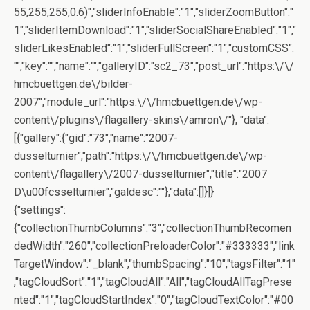
55,255,255,0.6)","sliderInfoEnable":"1","sliderZoomButton":"
1","sliderItemDownload":"1","sliderSocialShareEnabled":"1","
sliderLikesEnabled":"1","sliderFullScreen":"1","customCSS":
"","key":"","name":"","galleryID":"sc2_73","post_url":"https:\/\/
hmcbuettgen.de\/bilder-
2007","module_url":"https:\/\/hmcbuettgen.de\/wp-
content\/plugins\/flagallery-skins\/amron\/"}, "data":
[{"gallery":{"gid":"73","name":"2007-
dusselturnier","path":"https:\/\/hmcbuettgen.de\/wp-
content\/flagallery\/2007-dusselturnier","title":"2007
D\u00fcsselturnier","galdesc":""},"data":[]}]}
{"settings":
{"collectionThumbColumns":"3","collectionThumbRecomen
dedWidth":"260","collectionPreloaderColor":"#333333","link
TargetWindow":"_blank","thumbSpacing":"10","tagsFilter":"1"
,"tagCloudSort":"1","tagCloudAll":"All","tagCloudAllTagPrese
nted":"1","tagCloudStartIndex":"0","tagCloudTextColor":"#00