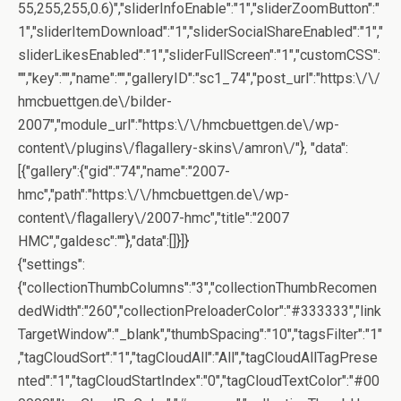
55,255,255,0.6)","sliderInfoEnable":"1","sliderZoomButton":"
1","sliderItemDownload":"1","sliderSocialShareEnabled":"1","
sliderLikesEnabled":"1","sliderFullScreen":"1","customCSS":
"","key":"","name":"","galleryID":"sc1_74","post_url":"https:\/\/
hmcbuettgen.de\/bilder-
2007","module_url":"https:\/\/hmcbuettgen.de\/wp-
content\/plugins\/flagallery-skins\/amron\/"}, "data":
[{"gallery":{"gid":"74","name":"2007-
hmc","path":"https:\/\/hmcbuettgen.de\/wp-
content\/flagallery\/2007-hmc","title":"2007
HMC","galdesc":""},"data":[]}]}
{"settings":
{"collectionThumbColumns":"3","collectionThumbRecomen
dedWidth":"260","collectionPreloaderColor":"#333333","link
TargetWindow":"_blank","thumbSpacing":"10","tagsFilter":"1"
,"tagCloudSort":"1","tagCloudAll":"All","tagCloudAllTagPrese
nted":"1","tagCloudStartIndex":"0","tagCloudTextColor":"#00