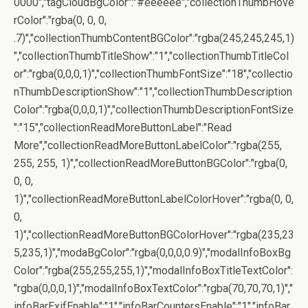
0000","tagCloudBgColor":"#eeeeee","collectionThumbHove
rColor":"rgba(0, 0, 0,
.7)","collectionThumbContentBGColor":"rgba(245,245,245,1)
","collectionThumbTitleShow":"1","collectionThumbTitleCol
or":"rgba(0,0,0,1)","collectionThumbFontSize":"18","collectio
nThumbDescriptionShow":"1","collectionThumbDescription
Color":"rgba(0,0,0,1)","collectionThumbDescriptionFontSize
":"15","collectionReadMoreButtonLabel":"Read
More","collectionReadMoreButtonLabelColor":"rgba(255,
255, 255, 1)","collectionReadMoreButtonBGColor":"rgba(0,
0, 0,
1)","collectionReadMoreButtonLabelColorHover":"rgba(0, 0,
0,
1)","collectionReadMoreButtonBGColorHover":"rgba(235,23
5,235,1)","modaBgColor":"rgba(0,0,0,0.9)","modalInfoBoxBg
Color":"rgba(255,255,255,1)","modalInfoBoxTitleTextColor":
"rgba(0,0,0,1)","modalInfoBoxTextColor":"rgba(70,70,70,1)","
infoBarExifEnable":"1","infoBarCountersEnable":"1","infoBar