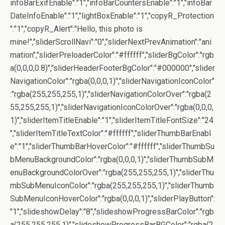
infoBarExifEnable":"1","infoBarCountersEnable":"1","infoBar
DateInfoEnable":"1","lightBoxEnable":"1","copyR_Protection
":"1","copyR_Alert":"Hello, this photo is
mine!","sliderScrollNavi":"0","sliderNextPrevAnimation":"ani
mation","sliderPreloaderColor":"#ffffff","sliderBgColor":"rgb
a(0,0,0,0.8)","sliderHeaderFooterBgColor":"#000000","slider
NavigationColor":"rgba(0,0,0,1)","sliderNavigationIconColor"
:"rgba(255,255,255,1)","sliderNavigationColorOver":"rgba(2
55,255,255,1)","sliderNavigationIconColorOver":"rgba(0,0,0,
1)","sliderItemTitleEnable":"1","sliderItemTitleFontSize":"24
","sliderItemTitleTextColor":"#ffffff","sliderThumbBarEnabl
e":"1","sliderThumbBarHoverColor":"#ffffff","sliderThumbSu
bMenuBackgroundColor":"rgba(0,0,0,1)","sliderThumbSubM
enuBackgroundColorOver":"rgba(255,255,255,1)","sliderThu
mbSubMenuIconColor":"rgba(255,255,255,1)","sliderThumb
SubMenuIconHoverColor":"rgba(0,0,0,1)","sliderPlayButton":
"1","slideshowDelay":"8","slideshowProgressBarColor":"rgb
a(255,255,255,1)","slideshowProgressBarBGColor":"rgba(2