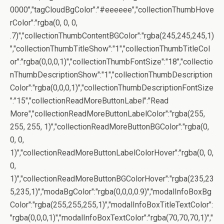
0000","tagCloudBgColor":"#eeeeee","collectionThumbHove
rColor":"rgba(0, 0, 0,
.7)","collectionThumbContentBGColor":"rgba(245,245,245,1)
","collectionThumbTitleShow":"1","collectionThumbTitleCol
or":"rgba(0,0,0,1)","collectionThumbFontSize":"18","collectio
nThumbDescriptionShow":"1","collectionThumbDescription
Color":"rgba(0,0,0,1)","collectionThumbDescriptionFontSize
":"15","collectionReadMoreButtonLabel":"Read
More","collectionReadMoreButtonLabelColor":"rgba(255,
255, 255, 1)","collectionReadMoreButtonBGColor":"rgba(0,
0, 0,
1)","collectionReadMoreButtonLabelColorHover":"rgba(0, 0,
0,
1)","collectionReadMoreButtonBGColorHover":"rgba(235,23
5,235,1)","modaBgColor":"rgba(0,0,0,0.9)","modalInfoBoxBg
Color":"rgba(255,255,255,1)","modalInfoBoxTitleTextColor":
"rgba(0,0,0,1)","modalInfoBoxTextColor":"rgba(70,70,70,1)","