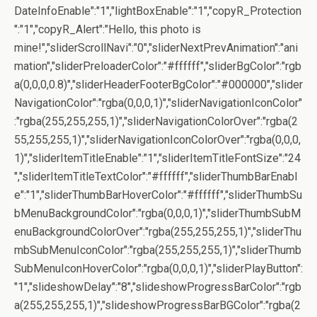
DateInfoEnable":"1","lightBoxEnable":"1","copyR_Protection
":"1","copyR_Alert":"Hello, this photo is
mine!","sliderScrollNavi":"0","sliderNextPrevAnimation":"ani
mation","sliderPreloaderColor":"#ffffff","sliderBgColor":"rgb
a(0,0,0,0.8)","sliderHeaderFooterBgColor":"#000000","slider
NavigationColor":"rgba(0,0,0,1)","sliderNavigationIconColor"
:"rgba(255,255,255,1)","sliderNavigationColorOver":"rgba(2
55,255,255,1)","sliderNavigationIconColorOver":"rgba(0,0,0,
1)","sliderItemTitleEnable":"1","sliderItemTitleFontSize":"24
","sliderItemTitleTextColor":"#ffffff","sliderThumbBarEnabl
e":"1","sliderThumbBarHoverColor":"#ffffff","sliderThumbSu
bMenuBackgroundColor":"rgba(0,0,0,1)","sliderThumbSubM
enuBackgroundColorOver":"rgba(255,255,255,1)","sliderThu
mbSubMenuIconColor":"rgba(255,255,255,1)","sliderThumb
SubMenuIconHoverColor":"rgba(0,0,0,1)","sliderPlayButton":
"1","slideshowDelay":"8","slideshowProgressBarColor":"rgb
a(255,255,255,1)","slideshowProgressBarBGColor":"rgba(2