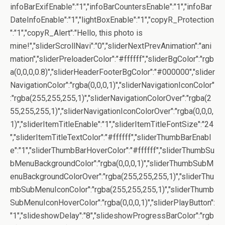
infoBarExifEnable":"1","infoBarCountersEnable":"1","infoBar
DateInfoEnable":"1","lightBoxEnable":"1","copyR_Protection
":"1","copyR_Alert":"Hello, this photo is
mine!","sliderScrollNavi":"0","sliderNextPrevAnimation":"ani
mation","sliderPreloaderColor":"#ffffff","sliderBgColor":"rgb
a(0,0,0,0.8)","sliderHeaderFooterBgColor":"#000000","slider
NavigationColor":"rgba(0,0,0,1)","sliderNavigationIconColor"
:"rgba(255,255,255,1)","sliderNavigationColorOver":"rgba(2
55,255,255,1)","sliderNavigationIconColorOver":"rgba(0,0,0,
1)","sliderItemTitleEnable":"1","sliderItemTitleFontSize":"24
","sliderItemTitleTextColor":"#ffffff","sliderThumbBarEnabl
e":"1","sliderThumbBarHoverColor":"#ffffff","sliderThumbSu
bMenuBackgroundColor":"rgba(0,0,0,1)","sliderThumbSubM
enuBackgroundColorOver":"rgba(255,255,255,1)","sliderThu
mbSubMenuIconColor":"rgba(255,255,255,1)","sliderThumb
SubMenuIconHoverColor":"rgba(0,0,0,1)","sliderPlayButton":
"1","slideshowDelay":"8","slideshowProgressBarColor":"rgb