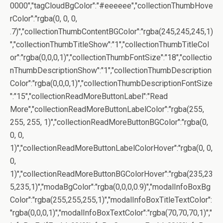
0000","tagCloudBgColor":"#eeeeee","collectionThumbHove
rColor":"rgba(0, 0, 0,
.7)","collectionThumbContentBGColor":"rgba(245,245,245,1)
","collectionThumbTitleShow":"1","collectionThumbTitleCol
or":"rgba(0,0,0,1)","collectionThumbFontSize":"18","collectio
nThumbDescriptionShow":"1","collectionThumbDescription
Color":"rgba(0,0,0,1)","collectionThumbDescriptionFontSize
":"15","collectionReadMoreButtonLabel":"Read
More","collectionReadMoreButtonLabelColor":"rgba(255,
255, 255, 1)","collectionReadMoreButtonBGColor":"rgba(0,
0, 0,
1)","collectionReadMoreButtonLabelColorHover":"rgba(0, 0,
0,
1)","collectionReadMoreButtonBGColorHover":"rgba(235,23
5,235,1)","modaBgColor":"rgba(0,0,0,0.9)","modalInfoBoxBg
Color":"rgba(255,255,255,1)","modalInfoBoxTitleTextColor":
"rgba(0,0,0,1)","modalInfoBoxTextColor":"rgba(70,70,70,1)","