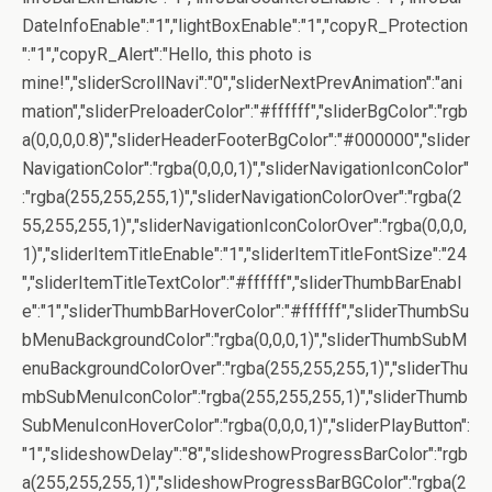
DateInfoEnable":"1","lightBoxEnable":"1","copyR_Protection
":"1","copyR_Alert":"Hello, this photo is
mine!","sliderScrollNavi":"0","sliderNextPrevAnimation":"ani
mation","sliderPreloaderColor":"#ffffff","sliderBgColor":"rgb
a(0,0,0,0.8)","sliderHeaderFooterBgColor":"#000000","slider
NavigationColor":"rgba(0,0,0,1)","sliderNavigationIconColor"
:"rgba(255,255,255,1)","sliderNavigationColorOver":"rgba(2
55,255,255,1)","sliderNavigationIconColorOver":"rgba(0,0,0,
1)","sliderItemTitleEnable":"1","sliderItemTitleFontSize":"24
","sliderItemTitleTextColor":"#ffffff","sliderThumbBarEnabl
e":"1","sliderThumbBarHoverColor":"#ffffff","sliderThumbSu
bMenuBackgroundColor":"rgba(0,0,0,1)","sliderThumbSubM
enuBackgroundColorOver":"rgba(255,255,255,1)","sliderThu
mbSubMenuIconColor":"rgba(255,255,255,1)","sliderThumb
SubMenuIconHoverColor":"rgba(0,0,0,1)","sliderPlayButton":
"1","slideshowDelay":"8","slideshowProgressBarColor":"rgb
a(255,255,255,1)","slideshowProgressBarBGColor":"rgba(2