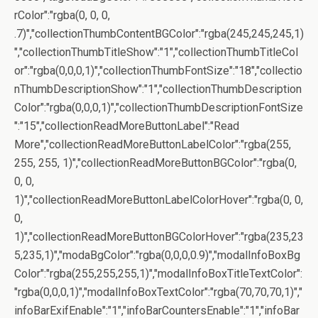
rColor":"rgba(0, 0, 0,
.7)","collectionThumbContentBGColor":"rgba(245,245,245,1)
","collectionThumbTitleShow":"1","collectionThumbTitleCol
or":"rgba(0,0,0,1)","collectionThumbFontSize":"18","collectio
nThumbDescriptionShow":"1","collectionThumbDescription
Color":"rgba(0,0,0,1)","collectionThumbDescriptionFontSize
":"15","collectionReadMoreButtonLabel":"Read
More","collectionReadMoreButtonLabelColor":"rgba(255,
255, 255, 1)","collectionReadMoreButtonBGColor":"rgba(0,
0, 0,
1)","collectionReadMoreButtonLabelColorHover":"rgba(0, 0,
0,
1)","collectionReadMoreButtonBGColorHover":"rgba(235,23
5,235,1)","modaBgColor":"rgba(0,0,0,0.9)","modalInfoBoxBg
Color":"rgba(255,255,255,1)","modalInfoBoxTitleTextColor":
"rgba(0,0,0,1)","modalInfoBoxTextColor":"rgba(70,70,70,1)","
infoBarExifEnable":"1","infoBarCountersEnable":"1","infoBar