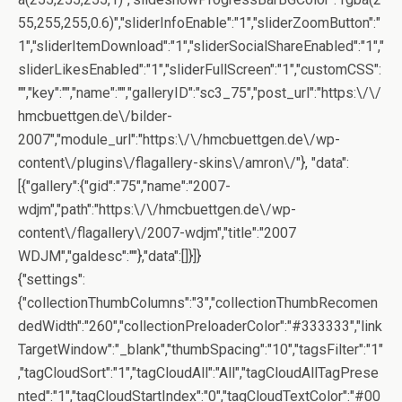
55,255,255,0.6)","sliderInfoEnable":"1","sliderZoomButton":"
1","sliderItemDownload":"1","sliderSocialShareEnabled":"1","
sliderLikesEnabled":"1","sliderFullScreen":"1","customCSS":
"","key":"","name":"","galleryID":"sc3_75","post_url":"https:\/\/
hmcbuettgen.de\/bilder-
2007","module_url":"https:\/\/hmcbuettgen.de\/wp-
content\/plugins\/flagallery-skins\/amron\/"}, "data":
[{"gallery":{"gid":"75","name":"2007-
wdjm","path":"https:\/\/hmcbuettgen.de\/wp-
content\/flagallery\/2007-wdjm","title":"2007
WDJM","galdesc":""},"data":[]}]}
{"settings":
{"collectionThumbColumns":"3","collectionThumbRecomen
dedWidth":"260","collectionPreloaderColor":"#333333","link
TargetWindow":"_blank","thumbSpacing":"10","tagsFilter":"1"
,"tagCloudSort":"1","tagCloudAll":"All","tagCloudAllTagPrese
nted":"1","tagCloudStartIndex":"0","tagCloudTextColor":"#00